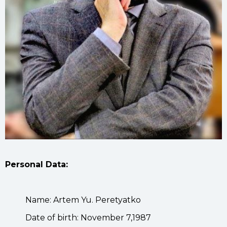
Personal Data:
Name: Artem Yu. Peretyatko
Date of birth: November 7,1987