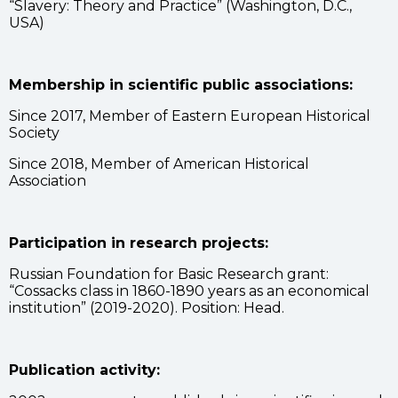
“Slavery: Theory and Practice” (Washington, D.C.,
USA)
Membership in scientific public associations:
Since 2017, Member of Eastern European Historical
Society
Since 2018, Member of American Historical
Association
Participation in research projects:
Russian Foundation for Basic Research grant:
“Cossacks class in 1860-1890 years as an economical
institution” (2019-2020). Position: Head.
Publication activity: