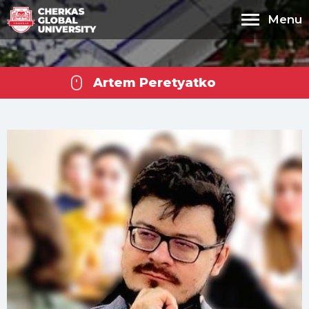
Menu
Artem Peretyatko
Cherkas Global
University