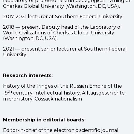
laboratory of professional and pedagogical training of
Cherkas Global University (Washington, DC, USA).
2017-2021 lecturer at Southern Federal University.
2018 — present Deputy head of the Laboratory of
World Civilizations of Cherkas Global University
(Washington, DC, USA).
2021 — present senior lecturer at Southern Federal
University.
Research interests:
History of the fringes of the Russian Empire of the
th
19
century; intellectual history; Alltagsgeschichte;
microhistory; Cossack nationalism
Membership in editorial boards:
Editor-in-chief of the electronic scientific journal