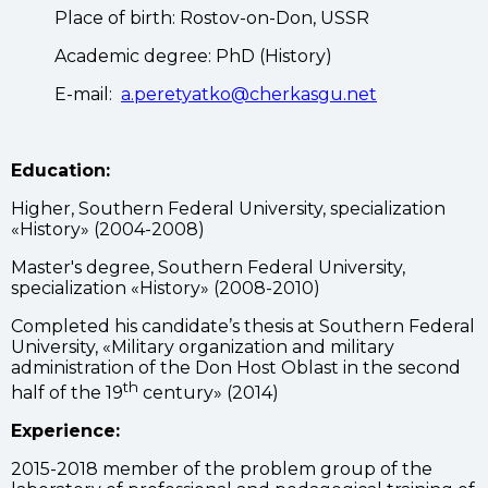
Place of birth: Rostov-on-Don, USSR
Academic degree: PhD (History)
E-mail:
a.peretyatko@cherkasgu.net
Education:
Higher, Southern Federal University, specialization
«History» (2004-2008)
Master's degree, Southern Federal University,
specialization «History» (2008-2010)
Completed his candidate’s thesis at Southern Federal
University, «Military organization and military
administration of the Don Host Oblast in the second
th
half of the 19
century» (2014)
Experience:
2015-2018 member of the problem group of the