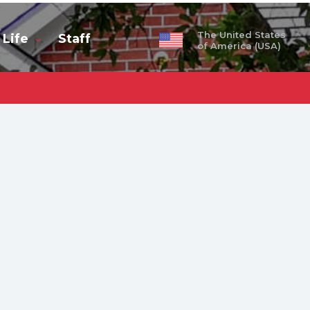
The United States
 Life
Staff
of America (USA)
obal
ty