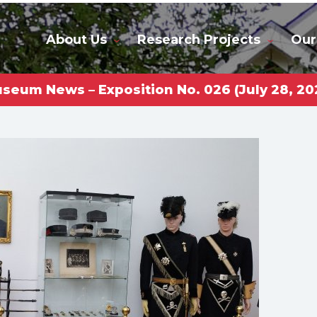
About Us
Research Projects
Our
seum News – Exposition No. 026 (July 28, 20
rkas Gl
niversi