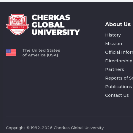
About Us
History
Mission
The United States
Official Info
of America (USA)
Directorship
Partners
Reports of Sc
Publications
Contact Us
Copyright © 1992-2026 Cherkas Global University.