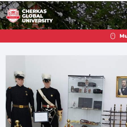
Mu
Che
U