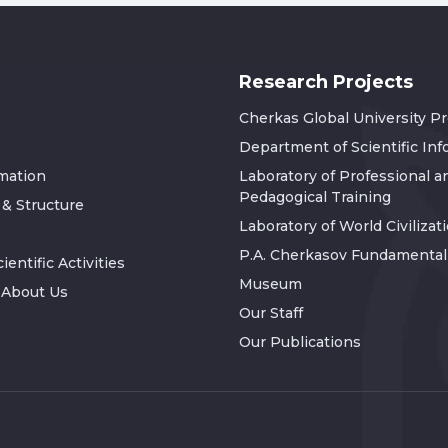
Research Projects
Cherkas Global University P
Department of Scientific In
rmation
Laboratory of Professional a
Pedagogical Training
 & Structure
Laboratory of World Civilizat
P.A. Cherkasov Fundamental 
ientific Activities
Museum
 About Us
Our Staff
Our Publications