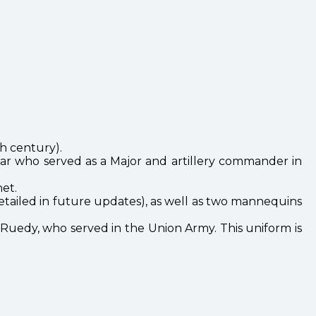
h century).
lar who served as a Major and artillery commander in
et.
 detailed in future updates), as well as two mannequins
er Ruedy, who served in the Union Army. This uniform is