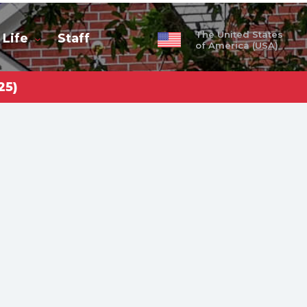
The United States
 Life
Staff
of America (USA)
25)
obal
ty