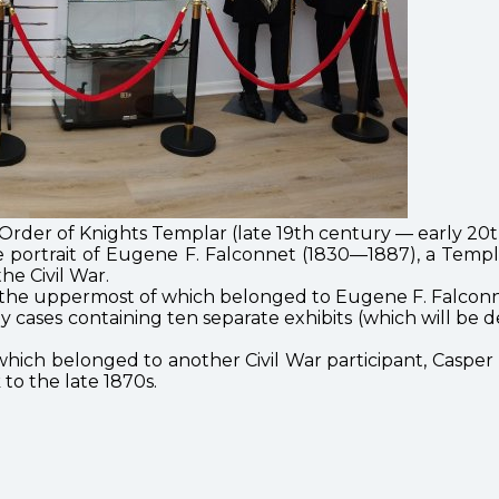
rder of Knights Templar (late 19th century — early 20t
e portrait of Eugene F. Falconnet (1830—1887), a Temp
he Civil War.
, the uppermost of which belonged to Eugene F. Falconn
lay cases containing ten separate exhibits (which will be
t, which belonged to another Civil War participant, Casp
to the late 1870s.