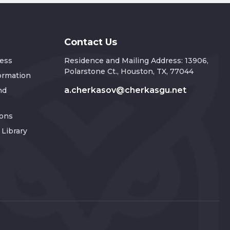
Contact Us
ress
Residence and Mailing Address: 13906,
Polarstone Ct., Houston, TX, 77044
formation
a.cherkasov@cherkasgu.net
nd
ions
Library