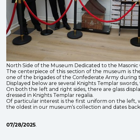
North Side of the Museum Dedicated to the Masonic O
The centerpiece of this section of the museum is th
one of the brigades of the Confederate Army during t
Displayed below are several Knights Templar swords
On both the left and right sides, there are glass disp
dressed in Knights Templar regalia.
Of particular interest is the first uniform on the lef
the oldest in our museum’s collection and dates back 
07/28/2025
.