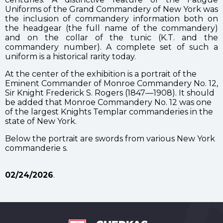
Uniforms of the Grand Commandery of New York was
the inclusion of commandery information both on
the headgear (the full name of the commandery)
and on the collar of the tunic (K.T. and the
commandery number). A complete set of such a
uniform is a historical rarity today.
At the center of the exhibition is a portrait of the
Eminent Commander of Monroe Commandery No. 12,
Sir Knight Frederick S. Rogers (1847—1908). It should
be added that Monroe Commandery No. 12 was one
of the largest Knights Templar commanderies in the
state of New York.
Below the portrait are swords from various New York
commanderie s.
02/24/2026
.