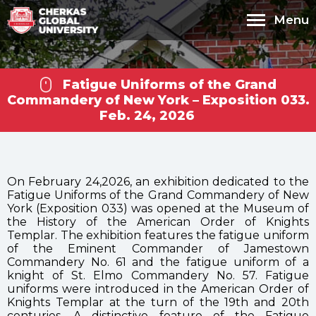
Menu
Fatigue Uniforms of the Grand
Commandery of New York – Exposition 033.
Feb. 24, 2026
On February 24,2026, an exhibition dedicated to the
Fatigue Uniforms of the Grand Commandery of New
York (Exposition 033) was opened at the Museum of
the History of the American Order of Knights
Cherkas Global
Templar. The exhibition features the fatigue uniform
of the Eminent Commander of Jamestown
University
Commandery No. 61 and the fatigue uniform of a
knight of St. Elmo Commandery No. 57. Fatigue
uniforms were introduced in the American Order of
Knights Templar at the turn of the 19th and 20th
centuries. A distinctive feature of the Fatigue