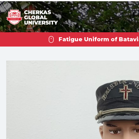
Fatigue Uniform of Batavi
Che
U