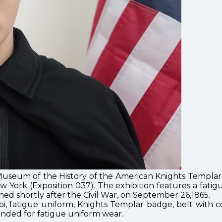
useum of the History of the American Knights Templar O
ork (Exposition 037). The exhibition features a fati
ed shortly after the Civil War, on September 26,1865.
i, fatigue uniform, Knights Templar badge, belt with
ntended for fatigue uniform wear.