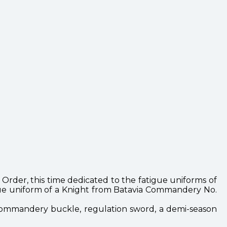
rder, this time dedicated to the fatigue uniforms of
gue uniform of a Knight from Batavia Commandery No.
 commandery buckle, regulation sword, a demi-season