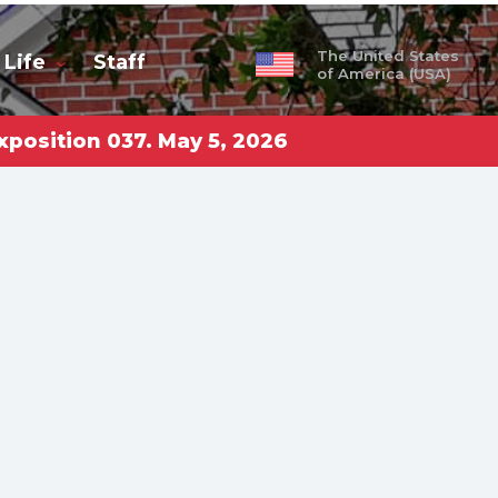
The United States
 Life
Staff
of America (USA)
xposition 037. May 5, 2026
obal
ty