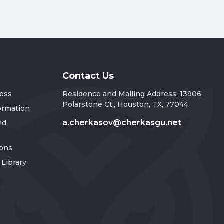
Contact Us
ress
Residence and Mailing Address: 13906,
Polarstone Ct., Houston, TX, 77044
formation
a.cherkasov@cherkasgu.net
nd
ions
Library