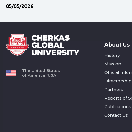
05/05/2026
.
About Us
History
Mission
The United States
Official Info
of America (USA)
Directorship
Partners
Reports of Sc
Publications
Contact Us