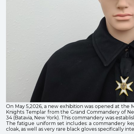
On May 5,2026, a new exhibition was opened at the M
Knights Templar from the Grand Commandery of New Y
34 (Batavia, New York). This commandery was establish
The fatigue uniform set includes: a commandery kep
cloak, as well as very rare black gloves specifically i