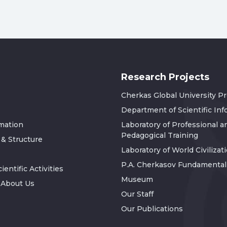
Research Projects
Cherkas Global University P
Department of Scientific In
rmation
Laboratory of Professional a
Pedagogical Training
 & Structure
Laboratory of World Civilizat
P.A. Cherkasov Fundamental 
ientific Activities
Museum
 About Us
Our Staff
Our Publications