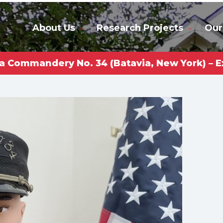
About Us
Research Projects
Our
a Commandery No. 34 (Batavia, New York) – E
rkas Gl
niversi