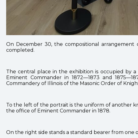
On December 30, the compositional arrangement of
completed.
The central place in the exhibition is occupied by
Eminent Commander in 1872—1873 and 1875—1877.
Commandery of Illinois of the Masonic Order of Knigh
To the left of the portrait is the uniform of anothe
the office of Eminent Commander in 1878.
On the right side stands a standard bearer from one 