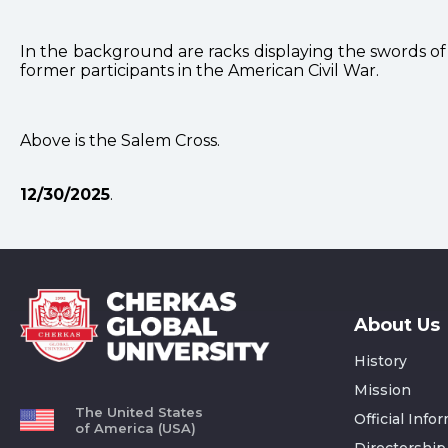
In the background are racks displaying the swords o
former participants in the American Civil War.
Above is the Salem Cross.
12/30/2025
.
About Us
History
Mission
The United States
Official Info
of America (USA)