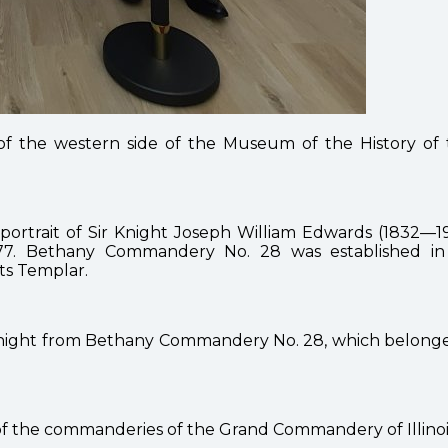
 the western side of the Museum of the History of 
 a portrait of Sir Knight Joseph William Edwards (183
 Bethany Commandery No. 28 was established in 1
ts Templar.
r knight from Bethany Commandery No. 28, which belonge
of the commanderies of the Grand Commandery of Illinoi