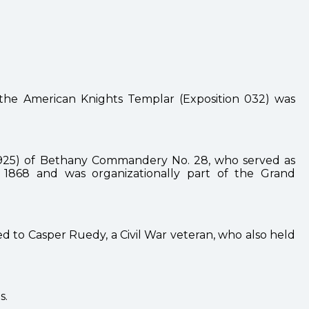
the American Knights Templar (Exposition 032) was
2—1925) of Bethany Commandery No. 28, who served as
868 and was organizationally part of the Grand
d to Casper Ruedy, a Civil War veteran, who also held
s.