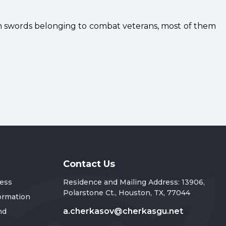
th swords belonging to combat veterans, most of them
Contact Us
ress
Residence and Mailing Address: 13906,
Polarstone Ct., Houston, TX, 77044
formation
a.cherkasov@cherkasgu.net
nd