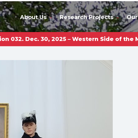
About Us
Research Projects
Our
ion 032. Dec. 30, 2025 – Western Side of th
rkas Gl
niversi