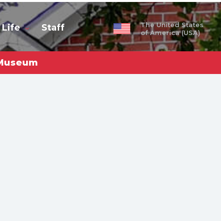
The United States
 Life
Staff
of America (USA)
e Museum
obal
ty