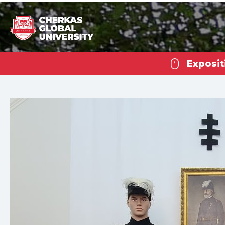
Exposit
Che
U