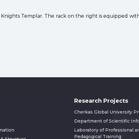
f Knights Templar. The rack on the right is equipped wi
Research Projects
Cherkas Global University P
Department of Scientific In
rmation
Laboratory of Professional a
Pedagogical Training