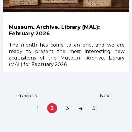
Museum. Archive. Library (MAL):
February 2026
The month has come to an end, and we are
ready to present the most interesting new
acquisitions of the Museum. Archive. Library
(MAL) for February 2026.
Previous
Next
1
2
3
4
5