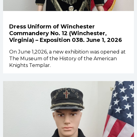
Dress Uniform of Winchester
Commandery No. 12 (Winchester,
Virginia) – Exposition 038. June 1, 2026
On June 1,2026, a new exhibition was opened at
The Museum of the History of the American
Knights Templar.