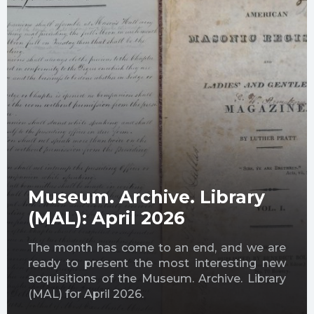
Museum. Archive. Library
(MAL): April 2026
The month has come to an end, and we are
ready to present the most interesting new
acquisitions of the Museum. Archive. Library
(MAL) for April 2026.