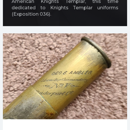
American Knights Templar, this time
dedicated to Knights Templar uniforms
(Exposition 036).