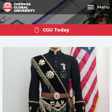
Menu
CGU Today
Cherkas Global
University