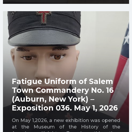
Fatigue Uniform of Salem
Town Commandery No. 16
(Auburn, New York) –
Exposition 036. May 1, 2026
On May 1,2026, a new exhibition was opened
at the Museum of the History of the