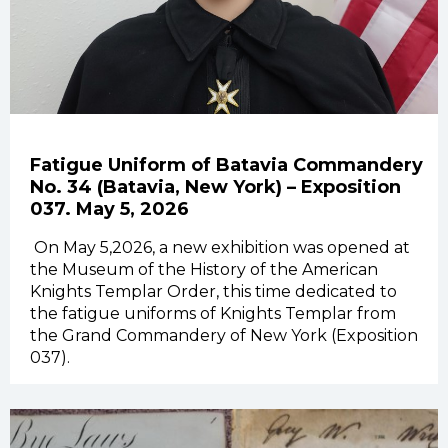
Fatigue Uniform of Batavia Commandery
No. 34 (Batavia, New York) – Exposition
037. May 5, 2026
On
May 5,2026, a new exhibition was opened at
the Museum of the History of the American
Knights Templar Order, this time dedicated to
the fatigue uniforms of Knights Templar from
the Grand Commandery of New York (Exposition
037).