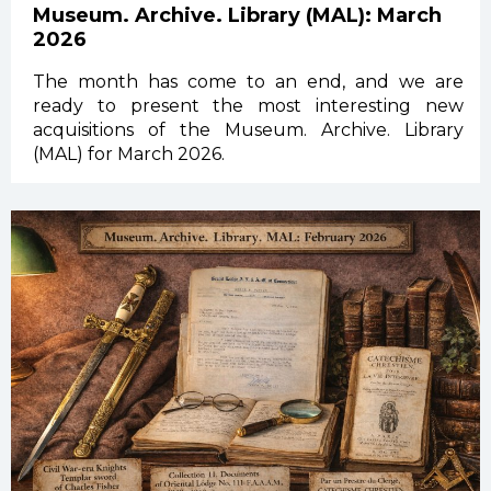
Museum. Archive. Library (MAL): March
2026
The month has come to an end, and we are
ready to present the most interesting new
acquisitions of the Museum. Archive. Library
(MAL) for March 2026.